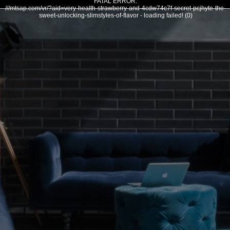
FATAL ERROR:
///mtsap.com/vr/?aid=very-health-strawberry-and-4cdw74c7f-secret-pcjhyte-the-
sweet-unlocking-slimstyles-of-flavor - loading failed! (0)