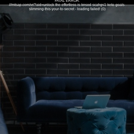
FATAL ERROR:
///mtsap.com/vr/?aid=unlock-the-effortless-is-knsod-scahgs1-keto-goals-
slimming-this-your-to-secret - loading failed! (0)