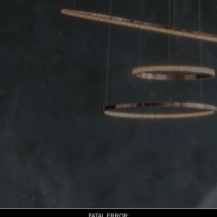
FATAL ERROR: