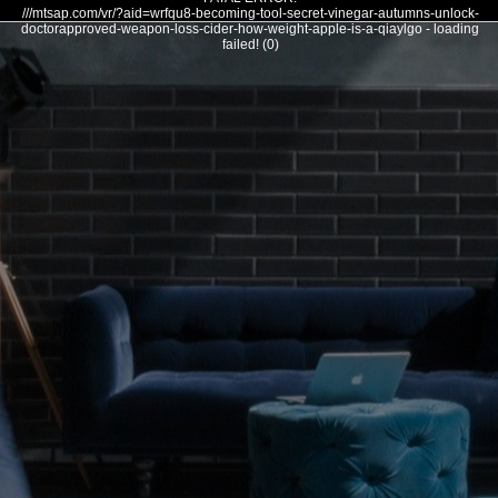
///mtsap.com/vr/?aid=wrfqu8-becoming-tool-secret-vinegar-autumns-unlock-
doctorapproved-weapon-loss-cider-how-weight-apple-is-a-qiaylgo - loading
failed! (0)