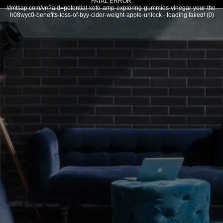
FATAL ERROR:
///mtsap.com/vr/?aid=potential-keto-amp-exploring-gummies-vinegar-your-the-
h08wyc0-benefits-loss-of-byy-cider-weight-apple-unlock - loading failed! (0)