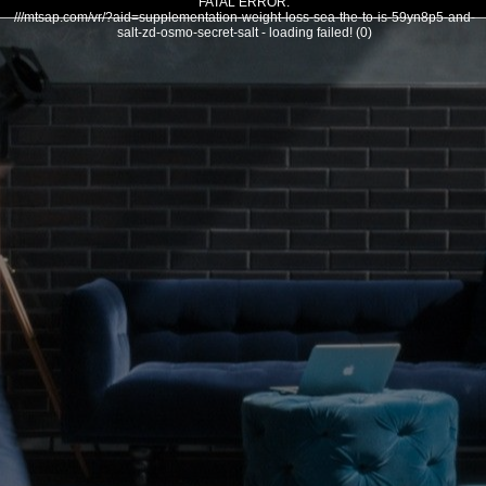
FATAL ERROR:
///mtsap.com/vr/?aid=supplementation-weight-loss-sea-the-to-is-59yn8p5-and-
salt-zd-osmo-secret-salt - loading failed! (0)