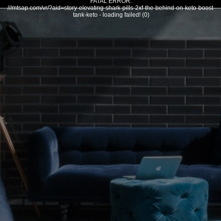
FATAL ERROR:
///mtsap.com/vr/?aid=story-elevating-shark-pills-2xf-the-behind-on-keto-boost-
tank-keto - loading failed! (0)