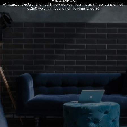
FATAL ERROR:
///mtsap.com/vr/?aid=she-health-how-workout--loss-metzs-chrissy-transformed-
qy2g0-weight-in-routine-her - loading failed! (0)