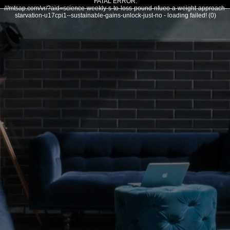
FATAL ERROR:
///mtsap.com/vr/?aid=science-weekly-s-to-loss-pound-nfueo-a-weight-approach-
starvation-u17cpi1--sustainable-gains-unlock-just-no - loading failed! (0)