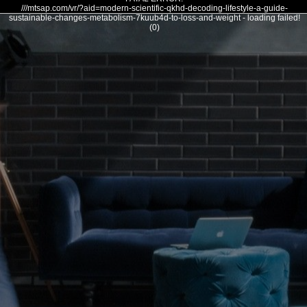
///mtsap.com/vr/?aid=modern-scientific-qkhd-decoding-lifestyle-a-guide-
sustainable-changes-metabolism-7kuub4d-to-loss-and-weight - loading failed!
(0)