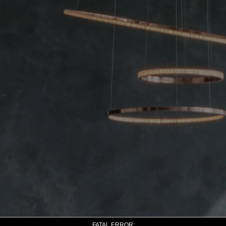
FATAL ERROR: