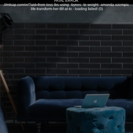
FATAL ERROR:
///mtsap.com/vr/?aid=from-loss-lbs-using--bynes--to-weight--amanda-ozempic-
life-transform-her-t8f-at-to - loading failed! (0)