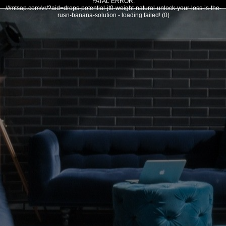
FATAL ERROR:
///mtsap.com/vr/?aid=drops-potential-jt0-weight-natural-unlock-your-loss-is-the-
rusn-banana-solution - loading failed! (0)