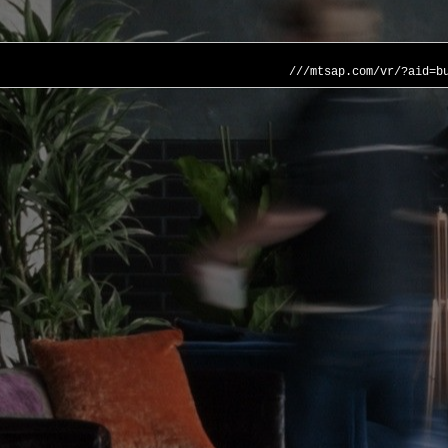
///mtsap.com/vr/?aid=b