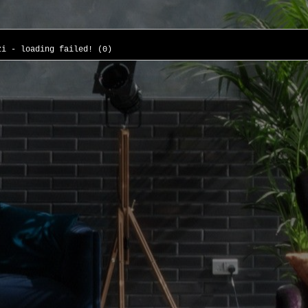
zi - loading failed! (0)