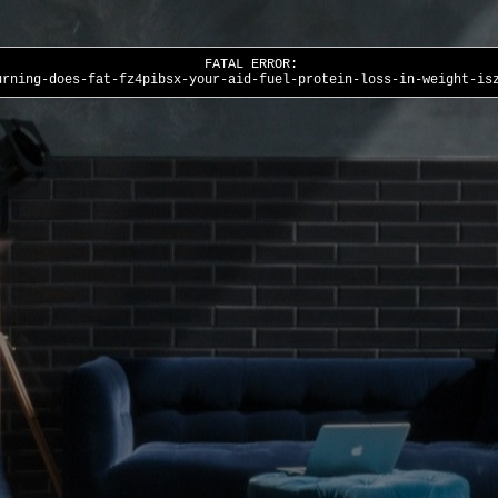
FATAL ERROR:
urning-does-fat-fz4pibsx-your-aid-fuel-protein-loss-in-weight-is