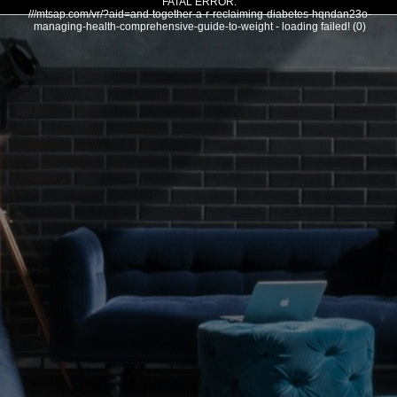
FATAL ERROR:
///mtsap.com/vr/?aid=and-together-a-r-reclaiming-diabetes-hqndan23o-
managing-health-comprehensive-guide-to-weight - loading failed! (0)