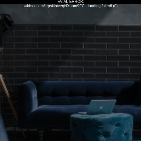
FATAL ERROR:
///kkssi.com/krpskin/veqNXaom9EC - loading failed! (0)