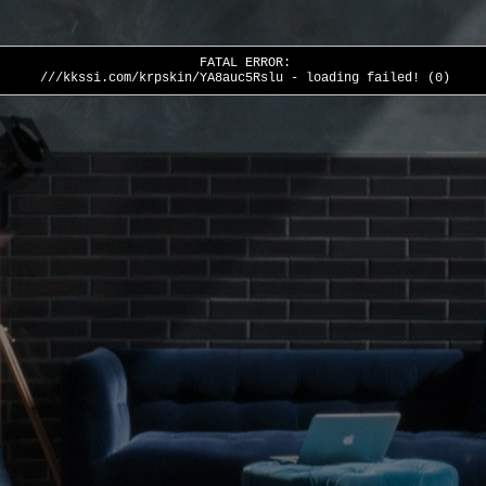
FATAL ERROR:
///kkssi.com/krpskin/YA8auc5Rslu - loading failed! (0)