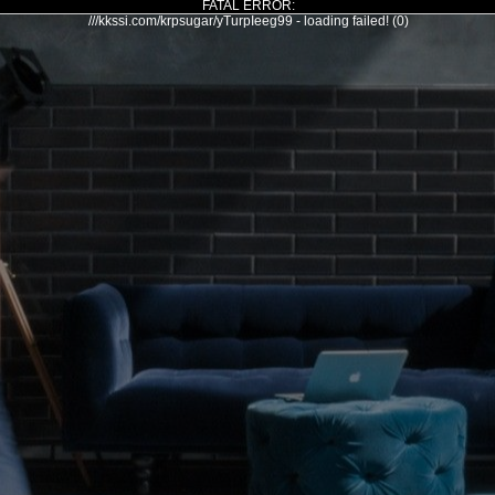
FATAL ERROR:
///kkssi.com/krpsugar/yTurpIeeg99 - loading failed! (0)