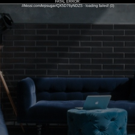
FATAL ERROR:
///kkssi.com/krpsugar/QX5D76yNDZS - loading failed! (0)