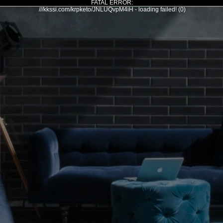
FATAL ERROR:
///kkssi.com/krpketo/JNLUQvpM4iH - loading failed! (0)