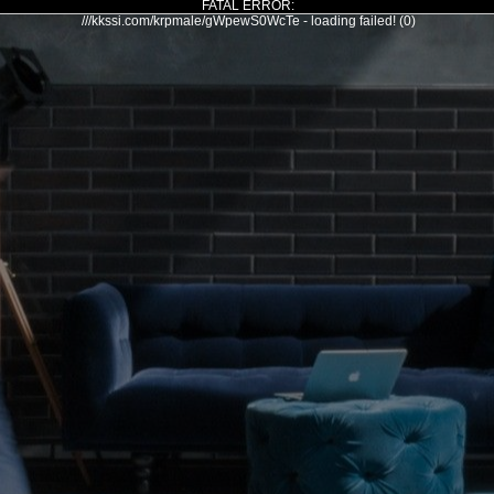
FATAL ERROR:
///kkssi.com/krpmale/gWpewS0WcTe - loading failed! (0)