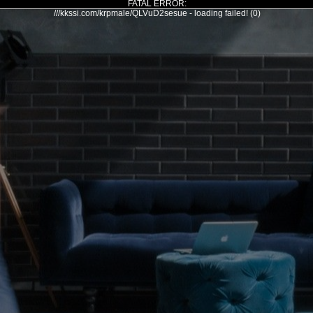
FATAL ERROR:
///kkssi.com/krpmale/QLVuD2sesue - loading failed! (0)