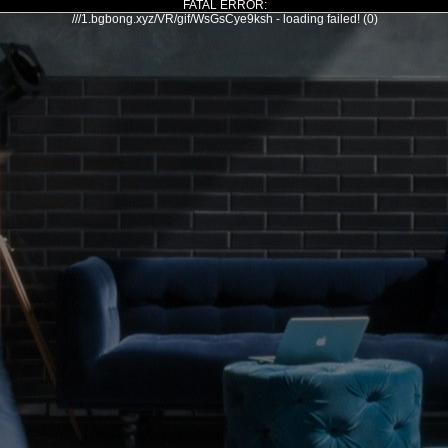
FATAL ERROR:
///1.bgbong.xyz/VR/gif/WsGsCye9ksh - loading failed! (0)